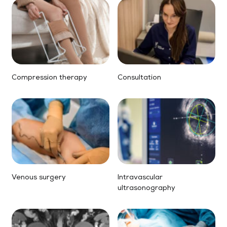
Compression therapy
Consultation
Venous surgery
Intravascular
ultrasonography