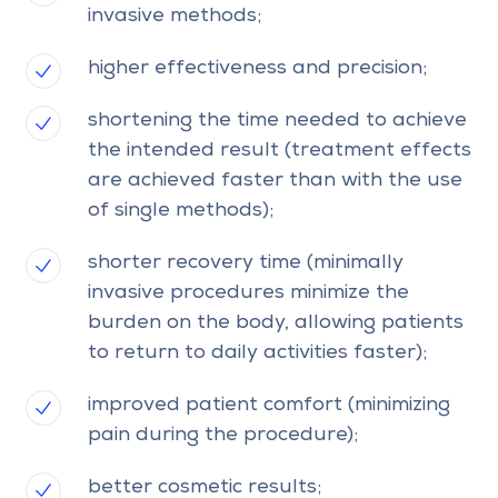
invasive methods;
higher effectiveness and precision;
shortening the time needed to achieve
the intended result (treatment effects
are achieved faster than with the use
of single methods);
shorter recovery time (minimally
invasive procedures minimize the
burden on the body, allowing patients
to return to daily activities faster);
improved patient comfort (minimizing
pain during the procedure);
better cosmetic results;