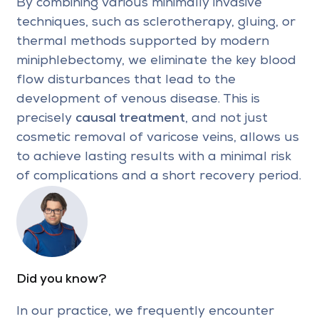
By combining various minimally invasive
techniques, such as sclerotherapy, gluing, or
thermal methods supported by modern
miniphlebectomy, we eliminate the key blood
flow disturbances that lead to the
development of venous disease. This is
precisely
causal treatment
, and not just
cosmetic removal of varicose veins, allows us
to achieve lasting results with a minimal risk
of complications and a short recovery period.
Did you know?
In our practice, we frequently encounter