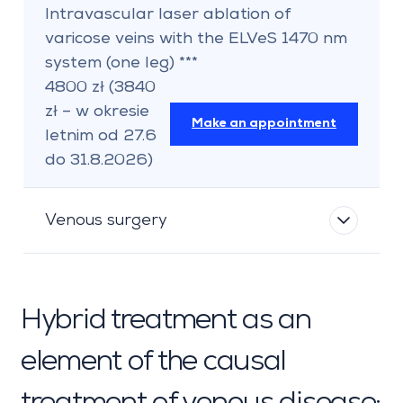
Intravascular laser ablation of
varicose veins with the ELVeS 1470 nm
system (one leg) ***
4800 zł (3840
zł – w okresie
Make an appointment
letnim od 27.6
do 31.8.2026)
Venous surgery
Hybrid treatment as an
element of the causal