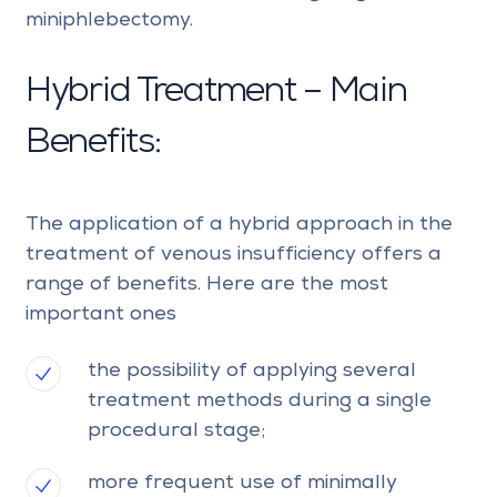
miniphlebectomy.
Hybrid Treatment – Main
Benefits:
The application of a hybrid approach in the
treatment of venous insufficiency offers a
range of benefits. Here are the most
important ones
the possibility of applying several
treatment methods during a single
procedural stage;
more frequent use of minimally