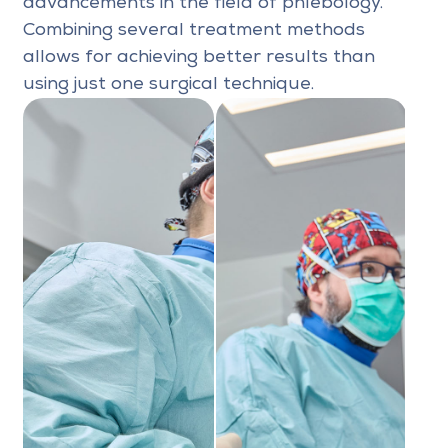
advancements in the field of phlebology.
Combining several treatment methods
allows for achieving better results than
using just one surgical technique.