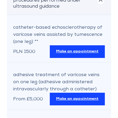
procedures performed under
ultrasound guidance
catheter-based echosclerotherapy of
varicose veins assisted by tumescence
(one leg) **
PLN 1500
Make an appointment
adhesive treatment of varicose veins
on one leg (adhesive administered
intravascularly through a catheter)
From £5,000
Make an appointment