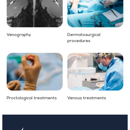
Venography
Dermatosurgical
procedures
Proctological treatments
Venous treatments