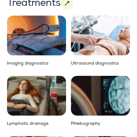
Treatments
Imaging diagnostics
Ultrasound diagnostics
Lymphatic drainage
Phlebography