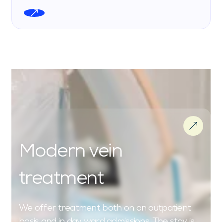
Modern vein
treatment
We offer treatment both on an outpatient
basis and in day ward admissions. The stay is