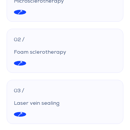
Microsclerotherapy
02 /
Foam sclerotherapy
03 /
Laser vein sealing