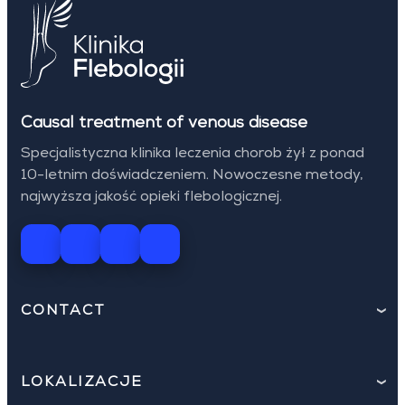
Causal treatment of venous disease
Specjalistyczna klinika leczenia chorob żył z ponad
10-letnim doświadczeniem. Nowoczesne metody,
najwyższa jakość opieki flebologicznej.
CONTACT
LOKALIZACJE