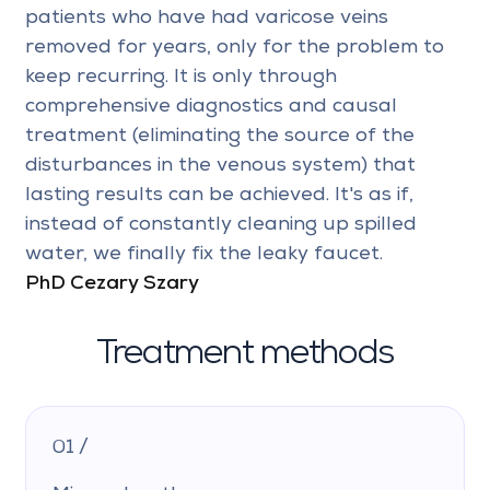
patients who have had varicose veins
removed for years, only for the problem to
keep recurring. It is only through
comprehensive diagnostics and causal
treatment (eliminating the source of the
disturbances in the venous system) that
lasting results can be achieved. It's as if,
instead of constantly cleaning up spilled
water, we finally fix the leaky faucet.
PhD Cezary Szary
Treatment methods
01 /