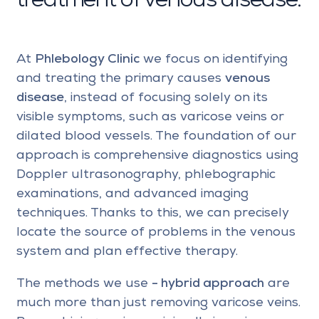
treatment of venous disease:
At
Phlebology Clinic
we focus on identifying
and treating the primary causes
venous
disease
, instead of focusing solely on its
visible symptoms, such as varicose veins or
dilated blood vessels. The foundation of our
approach is comprehensive diagnostics using
Doppler ultrasonography, phlebographic
examinations, and advanced imaging
techniques. Thanks to this, we can precisely
locate the source of problems in the venous
system and plan effective therapy.
The methods we use
- hybrid approach
are
much more than just removing varicose veins.