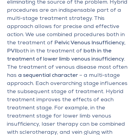
eliminating the source of the problem. Hybrid
procedures are an indispensable part of a
multi-stage treatment strategy. This
approach allows for precise and effective
action. We use combined procedures both in
the treatment of
Pelvic Venous Insufficiency,
PVI
both in the treatment of
both in the
treatment of lower limb venous insufficiency
.
The treatment of venous disease most often
has
a sequential character
– a multi-stage
approach. Each overarching stage influences
the subsequent stage of treatment. Hybrid
treatment improves the effects of each
treatment stage. For example, in the
treatment stage for lower limb venous
insufficiency, laser therapy can be combined
with sclerotherapy, and vein gluing with