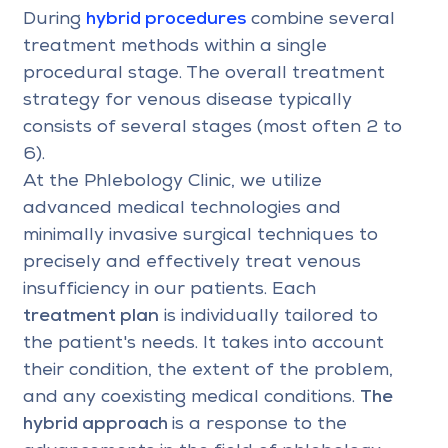
During
hybrid procedures
combine several
treatment methods within a single
procedural stage. The overall treatment
strategy for venous disease typically
consists of several stages (most often 2 to
6).
At the Phlebology Clinic, we utilize
advanced medical technologies and
minimally invasive surgical techniques to
precisely and effectively treat venous
insufficiency in our patients. Each
treatment plan
is individually tailored to
the patient's needs. It takes into account
their condition, the extent of the problem,
and any coexisting medical conditions.
The
hybrid approach
is a response to the