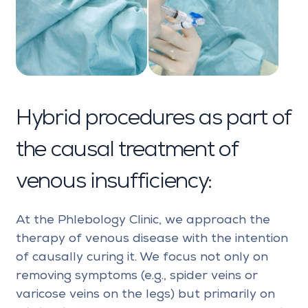
Hybrid procedures as part of
the causal treatment of
venous insufficiency:
At the Phlebology Clinic, we approach the
therapy of venous disease with the intention
of causally curing it. We focus not only on
removing symptoms (e.g., spider veins or
varicose veins on the legs) but primarily on