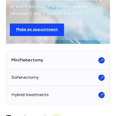
of short duration. The patient spends
between 1 and 5 hours in the Clinic.
Make an appointment
Miniflebectomy
Safenectomy
Hybrid treatments