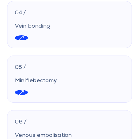
04 /
Vein bonding
05 /
Miniflebectomy
06 /
Venous embolisation