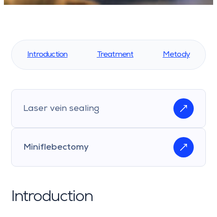
Introduction
Treatment
Metody
Laser vein sealing
Miniflebectomy
Introduction