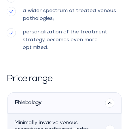
a wider spectrum of treated venous
pathologies;
personalization of the treatment
strategy becomes even more
optimized.
Price range
Phlebology
Minimally invasive venous