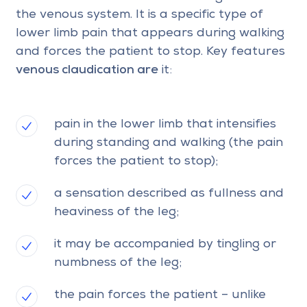
the venous system. It is a specific type of
lower limb pain that appears during walking
and forces the patient to stop. Key features
venous claudication are
it:
pain in the lower limb that intensifies
during standing and walking (the pain
forces the patient to stop);
a sensation described as fullness and
heaviness of the leg;
it may be accompanied by tingling or
numbness of the leg;
the pain forces the patient – unlike