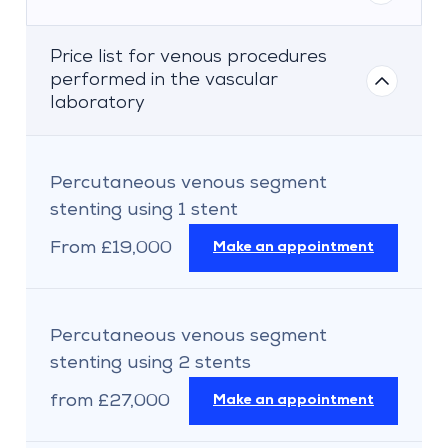
Price list for venous procedures
performed in the vascular
laboratory
Percutaneous venous segment
stenting using 1 stent
From £19,000
Make an appointment
Percutaneous venous segment
stenting using 2 stents
from £27,000
Make an appointment