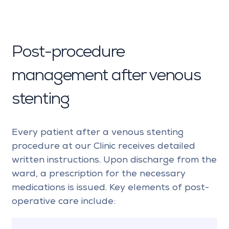
Post-procedure
management after venous
stenting
Every patient after a venous stenting
procedure at our Clinic receives detailed
written instructions. Upon discharge from the
ward, a prescription for the necessary
medications is issued. Key elements of post-
operative care include: