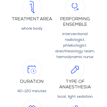
TREATMENT AREA
PERFORMING
ENSEMBLE
whole body
interventional
radiologist,
phlebologist,
anesthesiology team,
hemodynamic nurse
DURATION
TYPE OF
ANAESTHESIA
40-120 minutes
local, light sedation