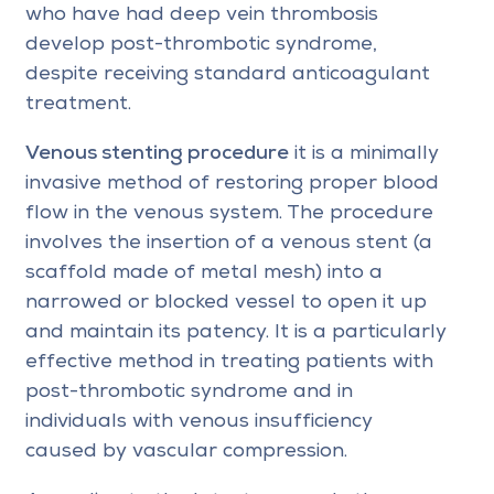
who have had deep vein thrombosis
develop post-thrombotic syndrome,
despite receiving standard anticoagulant
treatment.
Venous stenting procedure
it is a minimally
invasive method of restoring proper blood
flow in the venous system. The procedure
involves the insertion of a venous stent (a
scaffold made of metal mesh) into a
narrowed or blocked vessel to open it up
and maintain its patency. It is a particularly
effective method in treating patients with
post-thrombotic syndrome and in
individuals with venous insufficiency
caused by vascular compression.