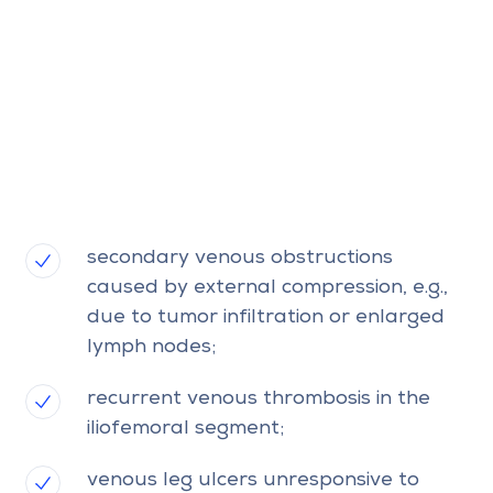
secondary venous obstructions
caused by external compression, e.g.,
due to tumor infiltration or enlarged
lymph nodes;
recurrent venous thrombosis in the
iliofemoral segment;
venous leg ulcers unresponsive to