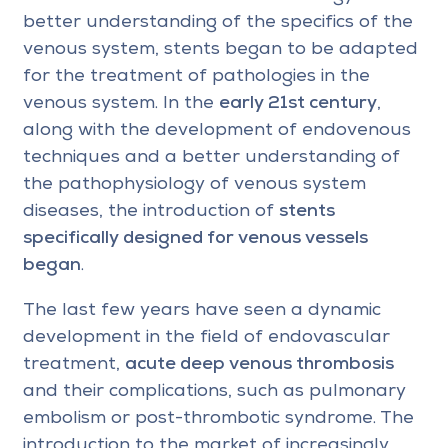
better understanding of the specifics of the
venous system, stents began to be adapted
for the treatment of pathologies in the
venous system. In the
early 21st century
,
along with the development of endovenous
techniques and a better understanding of
the pathophysiology of venous system
diseases, the introduction of
stents
specifically designed for venous vessels
began
.
The last few years have seen a dynamic
development in the field of endovascular
treatment,
acute deep venous thrombosis
and their complications, such as pulmonary
embolism or post-thrombotic syndrome. The
introduction to the market of increasingly