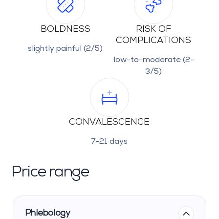
BOLDNESS
RISK OF
COMPLICATIONS
slightly painful (2/5)
low-to-moderate (2-
3/5)
CONVALESCENCE
7-21 days
Price range
Phlebology