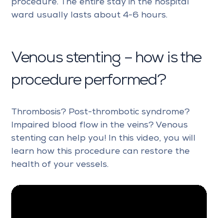
procedure. The entire stay in the hospital
ward usually lasts about 4-6 hours.
Venous stenting – how is the
procedure performed?
Thrombosis? Post-thrombotic syndrome?
Impaired blood flow in the veins? Venous
stenting can help you! In this video, you will
learn how this procedure can restore the
health of your vessels.