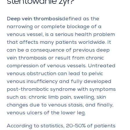
stentowanie żył?
Deep vein thrombosis
defined as the
narrowing or complete blockage of a
venous vessel, is a serious health problem
that affects many patients worldwide. It
can be a consequence of previous deep
vein thrombosis or result from chronic
compression of venous vessels. Untreated
venous obstruction can lead to pelvic
venous insufficiency and fully developed
post-thrombotic syndrome with symptoms
such as: chronic limb pain, swelling, skin
changes due to venous stasis, and finally,
venous ulcers of the lower leg.
According to statistics, 20-50% of patients