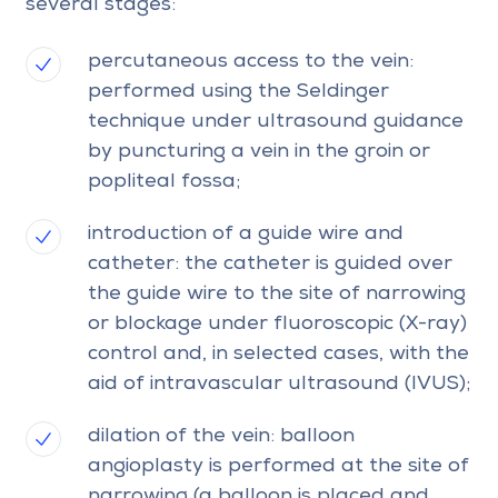
several stages:
percutaneous access to the vein:
performed using the Seldinger
technique under ultrasound guidance
by puncturing a vein in the groin or
popliteal fossa;
introduction of a guide wire and
catheter: the catheter is guided over
the guide wire to the site of narrowing
or blockage under fluoroscopic (X-ray)
control and, in selected cases, with the
aid of intravascular ultrasound (IVUS);
dilation of the vein: balloon
angioplasty is performed at the site of
narrowing (a balloon is placed and,