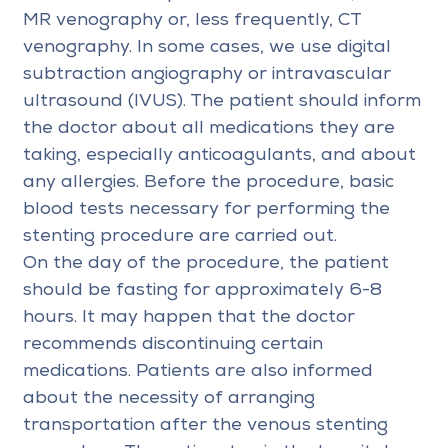
MR venography or, less frequently, CT
venography. In some cases, we use digital
subtraction angiography or intravascular
ultrasound (IVUS). The patient should inform
the doctor about all medications they are
taking, especially anticoagulants, and about
any allergies. Before the procedure, basic
blood tests necessary for performing the
stenting procedure are carried out.
On the day of the procedure, the patient
should be fasting for approximately 6-8
hours. It may happen that the doctor
recommends discontinuing certain
medications. Patients are also informed
about the necessity of arranging
transportation after the venous stenting