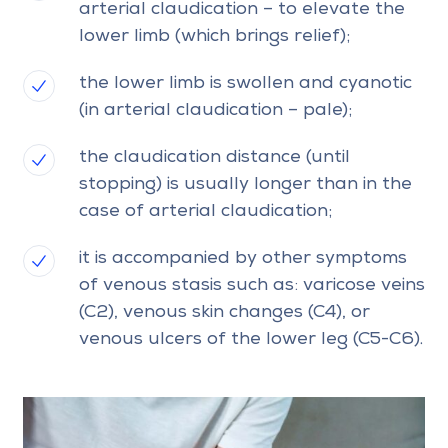
arterial claudication – to elevate the
lower limb (which brings relief);
the lower limb is swollen and cyanotic
(in arterial claudication – pale);
the claudication distance (until
stopping) is usually longer than in the
case of arterial claudication;
it is accompanied by other symptoms
of venous stasis such as: varicose veins
(C2), venous skin changes (C4), or
venous ulcers of the lower leg (C5-C6).