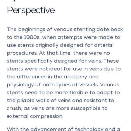
Perspective
The beginnings of venous stenting date back
to the 1980s, when attempts were made to
use stents originally designed for arterial
procedures. At that time, there were no
stents specifically designed for veins. These
stents were not ideal for use in veins due to
the differences in the anatomy and
physiology of both types of vessels. Venous
stents need to be more flexible to adapt to
the pliable walls of veins and resistant to
crush, as veins are more susceptible to
external compression.
With the advancement of technology and a