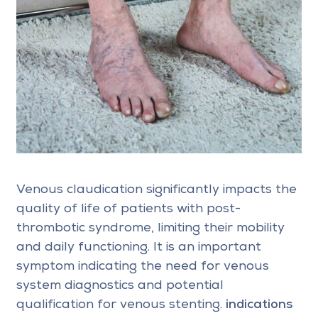
Venous claudication significantly impacts the
quality of life of patients with post-
thrombotic syndrome, limiting their mobility
and daily functioning. It is an important
symptom indicating the need for venous
system diagnostics and potential
qualification for venous stenting.
indications