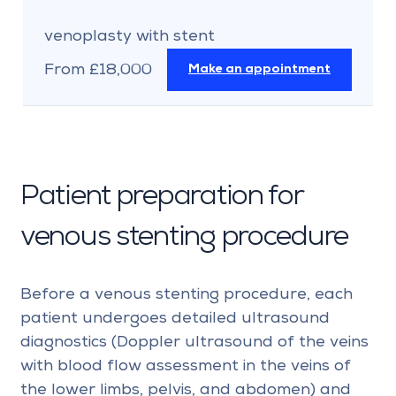
venoplasty with stent
From £18,000
Make an appointment
Patient preparation for
venous stenting procedure
Before a venous stenting procedure, each
patient undergoes detailed ultrasound
diagnostics (Doppler ultrasound of the veins
with blood flow assessment in the veins of
the lower limbs, pelvis, and abdomen) and