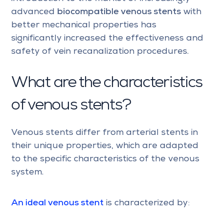
advanced
biocompatible venous stents
with
better mechanical properties has
significantly increased the effectiveness and
safety of vein recanalization procedures.
What are the characteristics
of venous stents?
Venous stents differ from arterial stents in
their unique properties, which are adapted
to the specific characteristics of the venous
system.
An ideal venous stent
is characterized by: