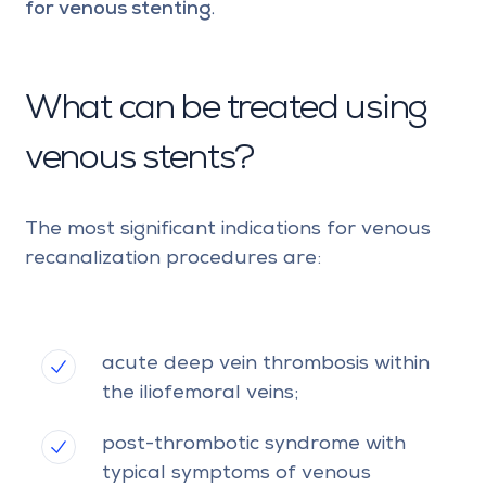
for venous stenting
.
What can be treated using
venous stents?
The most significant indications for venous
recanalization procedures are:
acute deep vein thrombosis within
the iliofemoral veins;
post-thrombotic syndrome with
typical symptoms of venous