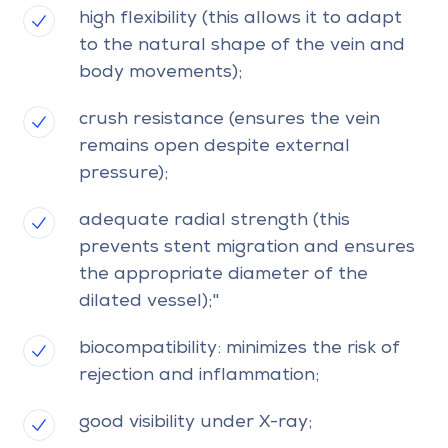
high flexibility (this allows it to adapt
to the natural shape of the vein and
body movements);
crush resistance (ensures the vein
remains open despite external
pressure);
adequate radial strength (this
prevents stent migration and ensures
the appropriate diameter of the
dilated vessel);"
biocompatibility: minimizes the risk of
rejection and inflammation;
good visibility under X-ray;