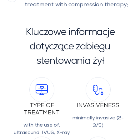
treatment with compression therapy;
Kluczowe informacje
dotyczące zabiegu
stentowania żył
TYPE OF
INVASIVENESS
TREATMENT
minimally invasive (2-
with the use of:
3/5)
ultrasound, IVUS, X-ray