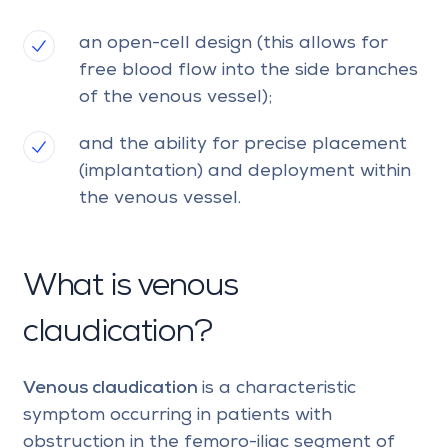
an open-cell design (this allows for
free blood flow into the side branches
of the venous vessel);
and the ability for precise placement
(implantation) and deployment within
the venous vessel.
What is venous
claudication?
Venous claudication
is a characteristic
symptom occurring in patients with
obstruction in the femoro-iliac segment of