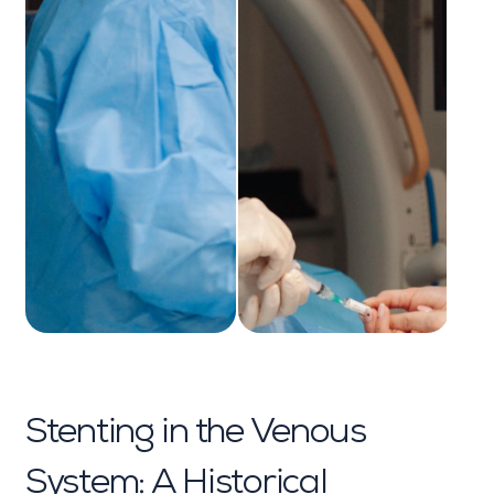
Stenting in the Venous
System: A Historical