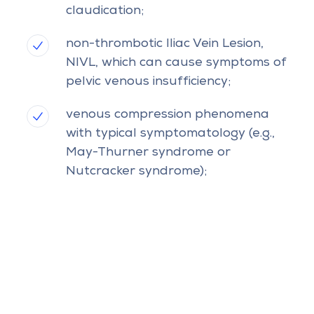
claudication;
non-thrombotic Iliac Vein Lesion,
NIVL, which can cause symptoms of
pelvic venous insufficiency;
venous compression phenomena
with typical symptomatology (e.g.,
May-Thurner syndrome or
Nutcracker syndrome);