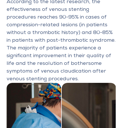
According to the latest research, the
effectiveness of venous stenting
procedures reaches 90-95% in cases of
compression-related lesions (in patients
without a thrombotic history) and 80-85%
in patients with post-thrombotic syndrome.
The majority of patients experience a
significant improvement in their quality of
life and the resolution of bothersome
symptoms of venous claudication after
venous stenting procedures.