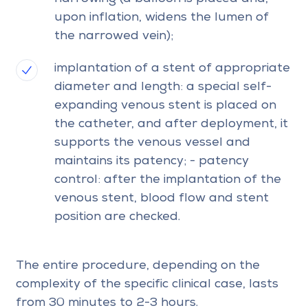
upon inflation, widens the lumen of
the narrowed vein);
implantation of a stent of appropriate
diameter and length: a special self-
expanding venous stent is placed on
the catheter, and after deployment, it
supports the venous vessel and
maintains its patency; - patency
control: after the implantation of the
venous stent, blood flow and stent
position are checked.
The entire procedure, depending on the
complexity of the specific clinical case, lasts
from 30 minutes to 2-3 hours.