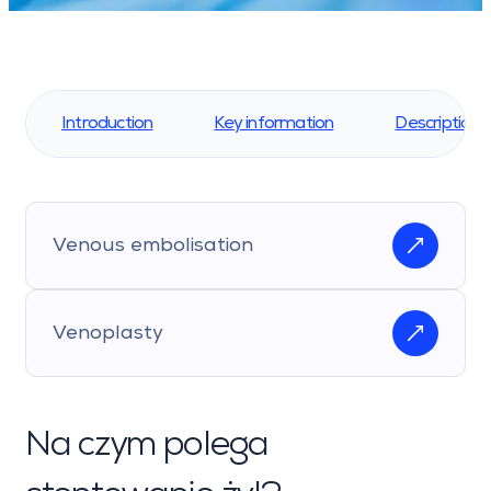
Introduction
Key information
Description 
Venous embolisation
Venoplasty
Na czym polega