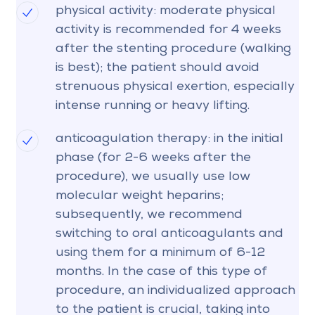
physical activity: moderate physical
activity is recommended for 4 weeks
after the stenting procedure (walking
is best); the patient should avoid
strenuous physical exertion, especially
intense running or heavy lifting.
anticoagulation therapy: in the initial
phase (for 2-6 weeks after the
procedure), we usually use low
molecular weight heparins;
subsequently, we recommend
switching to oral anticoagulants and
using them for a minimum of 6-12
months. In the case of this type of
procedure, an individualized approach
to the patient is crucial, taking into