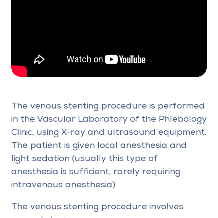
The venous stenting procedure is performed
in the Vascular Laboratory of the Phlebology
Clinic, using X-ray and ultrasound equipment.
The patient is given local anesthesia and
light sedation (usually this type of
anesthesia is sufficient, rarely requiring
intravenous anesthesia).
The venous stenting procedure involves