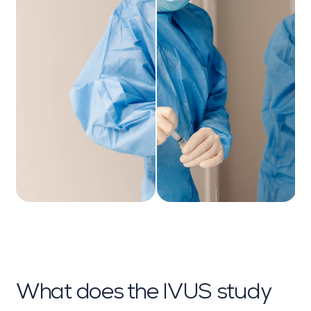
What does the IVUS study