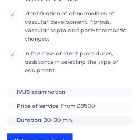
identification of abnormalities of
vascular development, fibrosis,
vascular septa and post-thrombotic
changes;
in the case of stent procedures,
assistance in selecting the type of
equipment.
IVUS examination
Price of service:
From £8500
Duration:
30-90 min.