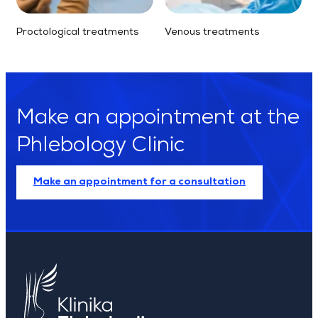
Proctological treatments
Venous treatments
Make an appointment at the
Phlebology Clinic
Make an appointment for a consultation