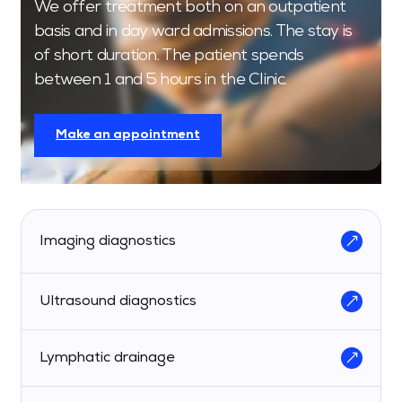
We offer treatment both on an outpatient
basis and in day ward admissions. The stay is
of short duration. The patient spends
between 1 and 5 hours in the Clinic.
Make an appointment
Imaging diagnostics
Ultrasound diagnostics
Lymphatic drainage