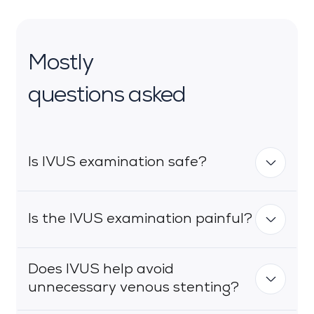
Mostly
questions asked
Is IVUS examination safe?
Is the IVUS examination painful?
IVUS is considered safe and the risk of
complications is very low (less than 1%).
The use of the ultrasound-guided
Does IVUS help avoid
access technique significantly minimises
IVUS - like phlebography - is performed
unnecessary venous stenting?
the risk of complications associated with
from a percutaneous access under