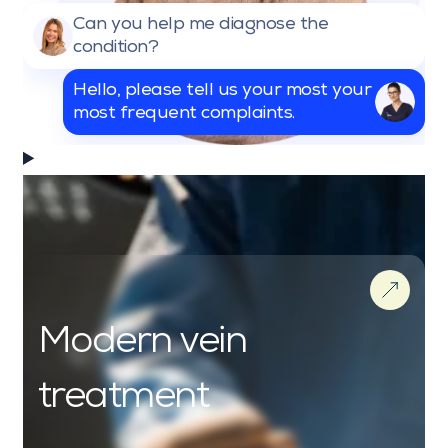
Can you help me diagnose the
condition?
Hello, please tell us your most your
most frequent complaints.
Modern vein
treatment