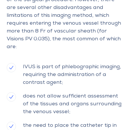
are several other disadvantages and
limitations of this imaging method, which
requires entering the venous vessel through
more than 8 Fr of vascular sheath (for
Visions PV 0.035), the most common of which
are:
IVUS is part of phlebographic imaging,
requiring the administration of a
contrast agent;
does not allow sufficient assessment
of the tissues and organs surrounding
the venous vessel;
the need to place the catheter tip in