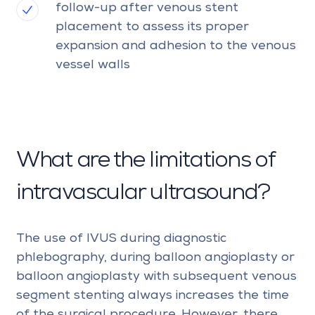
follow-up after venous stent
placement to assess its proper
expansion and adhesion to the venous
vessel walls
What are the limitations of
intravascular ultrasound?
The use of IVUS during diagnostic
phlebography, during balloon angioplasty or
balloon angioplasty with subsequent venous
segment stenting always increases the time
of the surgical procedure. However, there