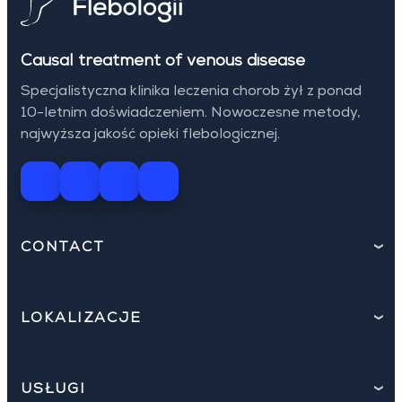
Causal treatment of venous disease
Specjalistyczna klinika leczenia chorob żył z ponad
10-letnim doświadczeniem. Nowoczesne metody,
najwyższa jakość opieki flebologicznej.
CONTACT
LOKALIZACJE
USŁUGI