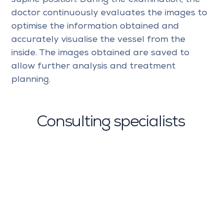
doctor continuously evaluates the images to
optimise the information obtained and
accurately visualise the vessel from the
inside. The images obtained are saved to
allow further analysis and treatment
planning.
Consulting specialists