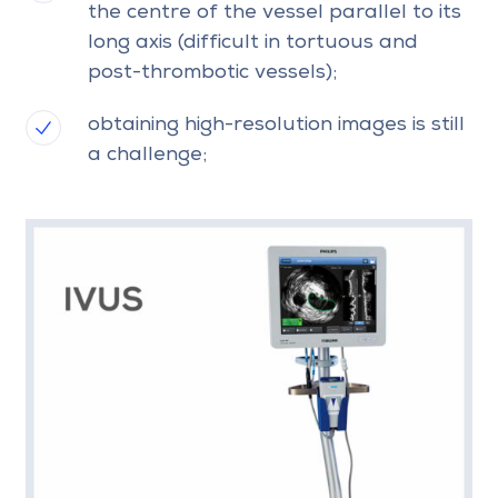
the centre of the vessel parallel to its
long axis (difficult in tortuous and
post-thrombotic vessels);
obtaining high-resolution images is still
a challenge;