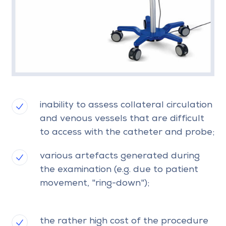
inability to assess collateral circulation
and venous vessels that are difficult
to access with the catheter and probe;
various artefacts generated during
the examination (e.g. due to patient
movement, "ring-down");
the rather high cost of the procedure