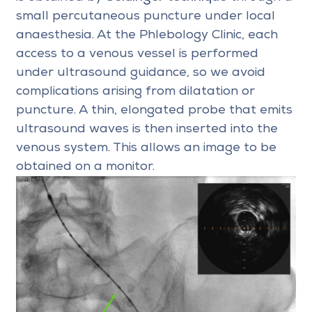
small percutaneous puncture under local
anaesthesia. At the Phlebology Clinic, each
access to a venous vessel is performed
under ultrasound guidance, so we avoid
complications arising from dilatation or
puncture. A thin, elongated probe that emits
ultrasound waves is then inserted into the
venous system. This allows an image to be
obtained on a monitor.