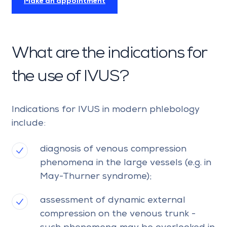
Make an appointment
What are the indications for
the use of IVUS?
Indications for IVUS in modern phlebology
include:
diagnosis of venous compression
phenomena in the large vessels (e.g. in
May-Thurner syndrome);
assessment of dynamic external
compression on the venous trunk -