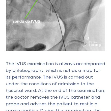
The IVUS examination is always accompanied
by phlebography, which is not as a map for
its performance. The IVUS is carried out
under the conditions of admission to the
hospital ward. At the end of the examination,
the doctor removes the IVUS catheter and
probe and advises the patient to rest in a
supine position. During the examination, the