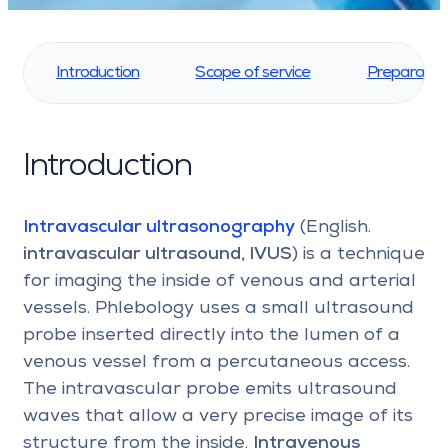
Introduction
Scope of service
Preparatio
Introduction
Intravascular ultrasonography
(English.
intravascular ultrasound, IVUS
) is a technique
for imaging the inside of venous and arterial
vessels. Phlebology uses a small ultrasound
probe inserted directly into the lumen of a
venous vessel from a percutaneous access.
The intravascular probe emits ultrasound
waves that allow a very precise image of its
structure from the inside.
Intravenous