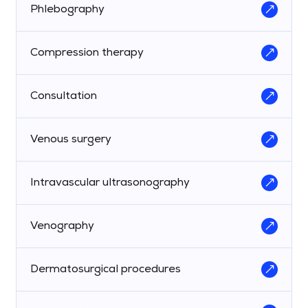
Phlebography
Compression therapy
Consultation
Venous surgery
Intravascular ultrasonography
Venography
Dermatosurgical procedures