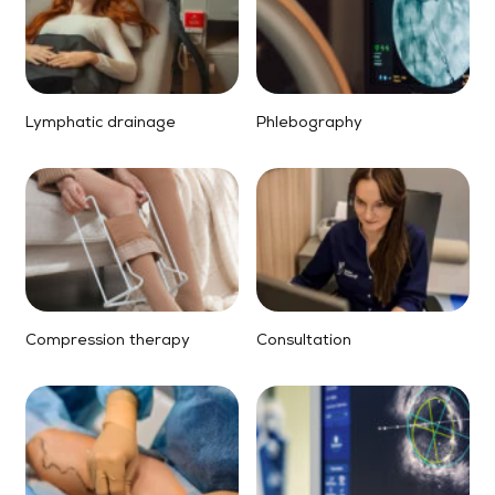
Lymphatic drainage
Phlebography
Compression therapy
Consultation