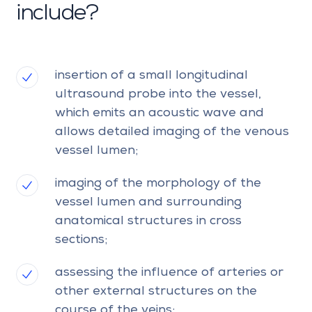
include?
insertion of a small longitudinal
ultrasound probe into the vessel,
which emits an acoustic wave and
allows detailed imaging of the venous
vessel lumen;
imaging of the morphology of the
vessel lumen and surrounding
anatomical structures in cross
sections;
assessing the influence of arteries or
other external structures on the
course of the veins;