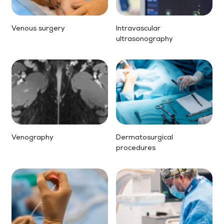
Venous surgery
Intravascular
ultrasonography
Venography
Dermatosurgical
procedures