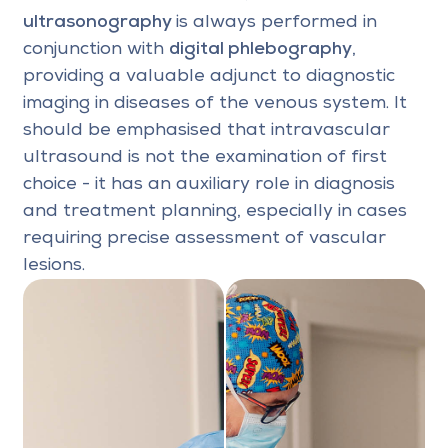
ultrasonography
is always performed in
conjunction with
digital phlebography
,
providing a valuable adjunct to diagnostic
imaging in diseases of the venous system. It
should be emphasised that intravascular
ultrasound is not the examination of first
choice - it has an auxiliary role in diagnosis
and treatment planning, especially in cases
requiring precise assessment of vascular
lesions.