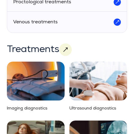
Proctological treatments
Venous treatments
Treatments
Imaging diagnostics
Ultrasound diagnostics