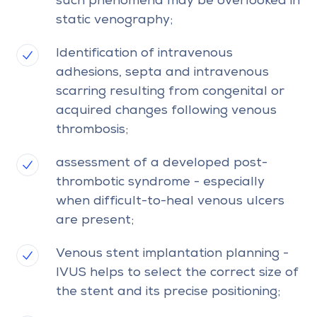
such phenomena may be overlooked in
static venography;
Identification of intravenous
adhesions, septa and intravenous
scarring resulting from congenital or
acquired changes following venous
thrombosis;
assessment of a developed post-
thrombotic syndrome - especially
when difficult-to-heal venous ulcers
are present;
Venous stent implantation planning -
IVUS helps to select the correct size of
the stent and its precise positioning;