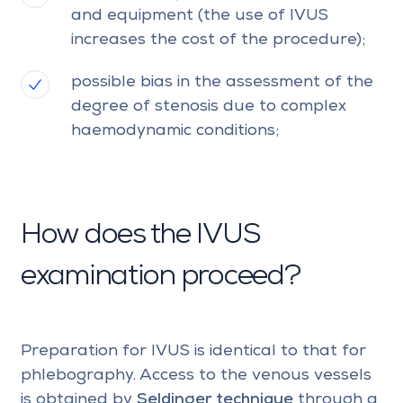
and equipment (the use of IVUS
increases the cost of the procedure);
possible bias in the assessment of the
degree of stenosis due to complex
haemodynamic conditions;
How does the IVUS
examination proceed?
Preparation for IVUS is identical to that for
phlebography. Access to the venous vessels
is obtained by
Seldinger technique
through a