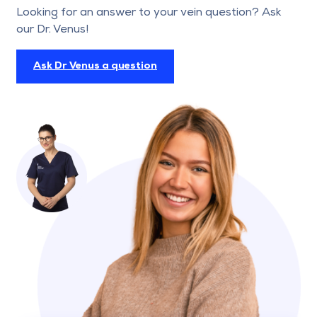
Looking for an answer to your vein question? Ask
our Dr. Venus!
Ask Dr Venus a question