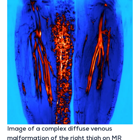
Image of a complex diffuse venous
malformation of the right thigh on MR