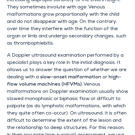
increasing disproportionately to the child's height.
They sometimes involute with age. Venous
malformations grow proportionally with the child
and do not disappear with age. On the contrary,
over time they interfere with the function of the
organ or limb and undergo secondary changes, such
as thrombophlebitis.
A Doppler ultrasound examination performed by a
specialist plays a key role in the initial diagnosis. It
allows us to answer the question of whether we are
dealing with a
slow-onset malformation
or
high-
flow volume machines (HFVMs)
. Venous
malformations on Doppler examination usually show
slowed monophasic or biphasic flow or difficult to
palpate (as do lymphatic malformations, with which
they quite often co-occur). On ultrasound, it is often
difficult to determine the extent of the lesion and
the relationship to deep structures. For this reason,