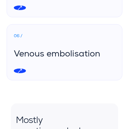
06 /
Venous embolisation
Mostly