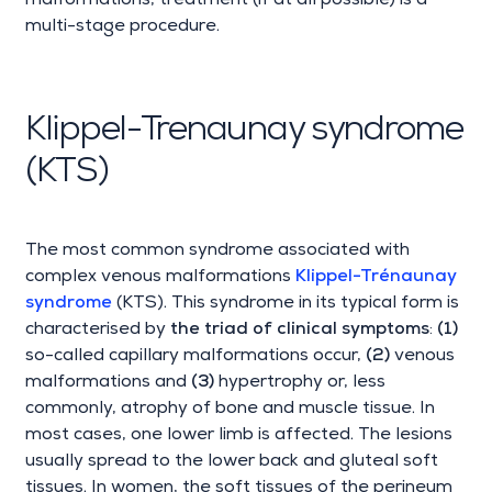
malformations, treatment (if at all possible) is a
multi-stage procedure.
Klippel-Trenaunay syndrome
(KTS)
The most common syndrome associated with
complex venous malformations
Klippel-Trénaunay
syndrome
(KTS). This syndrome in its typical form is
characterised by
the triad of clinical symptoms
:
(1)
so-called capillary malformations occur,
(2)
venous
malformations and
(3)
hypertrophy or, less
commonly, atrophy of bone and muscle tissue. In
most cases, one lower limb is affected. The lesions
usually spread to the lower back and gluteal soft
tissues. In women, the soft tissues of the perineum