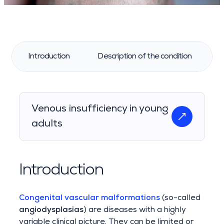
Introduction
Description of the condition
R
Venous insufficiency in young
adults
Introduction
Congenital vascular malformations
(so-called
angiodysplasias
) are diseases with a highly
variable clinical picture. They can be limited or