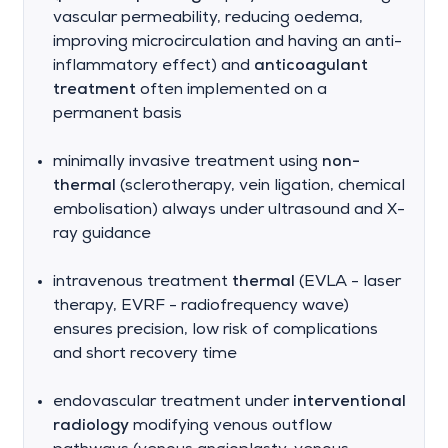
vascular permeability, reducing oedema,
improving microcirculation and having an anti-
inflammatory effect) and
anticoagulant
treatment
often implemented on a
permanent basis
minimally invasive treatment using
non-
thermal
(sclerotherapy, vein ligation, chemical
embolisation) always under ultrasound and X-
ray guidance
intravenous treatment
thermal
(EVLA - laser
therapy, EVRF - radiofrequency wave)
ensures precision, low risk of complications
and short recovery time
endovascular treatment under
interventional
radiology
modifying venous outflow