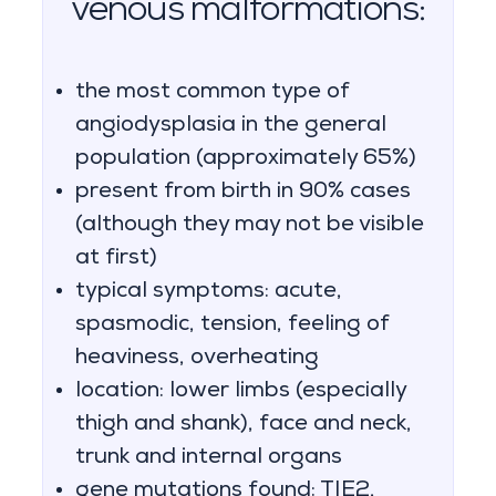
venous malformations:
the most common type of
angiodysplasia in the general
population (approximately 65%)
present from birth in 90% cases
(although they may not be visible
at first)
typical symptoms: acute,
spasmodic, tension, feeling of
heaviness, overheating
location: lower limbs (especially
thigh and shank), face and neck,
trunk and internal organs
gene mutations found: TIE2,