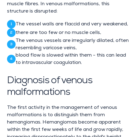
muscle fibres. In venous malformations, this
structure is disrupted:
The vessel walls are flaccid and very weakened,
there are too few or no muscle cells,
The venous vessels are irregularly dilated, often
resembling varicose veins,
blood flow is slowed within them - this can lead
to intravascular coagulation.
Diagnosis of venous
malformations
The first activity in the management of venous
malformations is to distinguish them from
hemangiomas. Hemangiomas become apparent
within the first few weeks of life and grow rapidly,