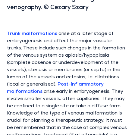
venography. © Cezary Szary
Trunk malformations
arise at a later stage of
embryogenesis and affect the major vascular
trunks. These include such changes in the formation
of the venous system as aplasia/hypoplasia
(complete absence or underdevelopment of the
vessels), stenosis or membranes (or septa) in the
lumen of the vessels and ectasias, i.e. dilatations
(local or generalised).
Post-inflammatory
malformations
arise early in embryogenesis. They
involve smaller vessels, often capillaries. They may
be confined to a single site or take a diffuse form.
Knowledge of the type of venous malformation is
crucial for planning a therapeutic strategy. It must
be remembered that in the case of complex venous