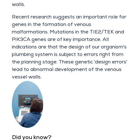
walls.
Recent research suggests an important role for
genes in the formation of venous
malformations. Mutations in the TIE2/TEK and
PIK3CA genes are of key importance. All
indications are that the design of our organism's
plumbing system is subject to errors right from
the planning stage. These genetic 'design errors'
lead to abnormal development of the venous
vessel walls.
Did you know?