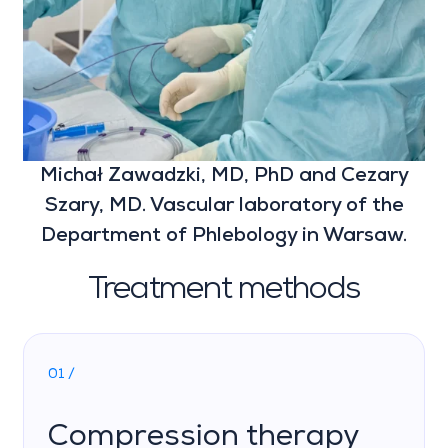
Michał Zawadzki, MD, PhD and Cezary
Szary, MD. Vascular laboratory of the
Department of Phlebology in Warsaw.
Treatment methods
01 /
Compression therapy