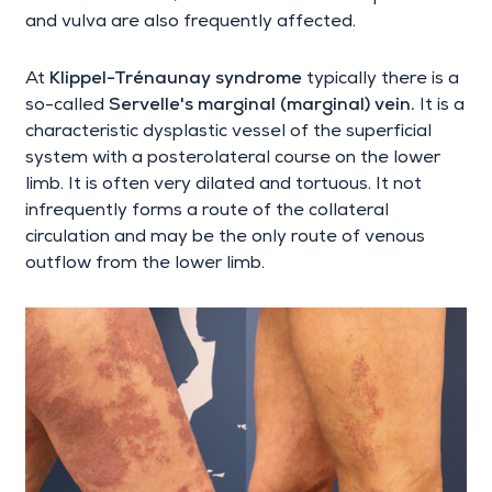
and vulva are also frequently affected.
At
Klippel-Trénaunay syndrome
typically there is a
so-called
Servelle's marginal (marginal) vein.
It is a
characteristic dysplastic vessel of the superficial
system with a posterolateral course on the lower
limb. It is often very dilated and tortuous. It not
infrequently forms a route of the collateral
circulation and may be the only route of venous
outflow from the lower limb.