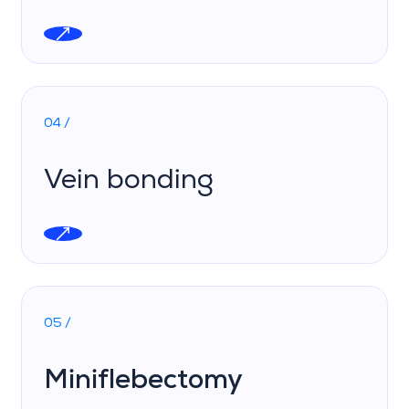
04 /
Vein bonding
05 /
Miniflebectomy