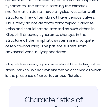
remember that in these types of venous dysplasia
syndromes, the vessels forming the complex
malformation do not have a typical vascular wall
structure. They often do not have venous valves.
Thus, they do not de facto form typical varicose
veins and should not be treated as such either. In
Klippel-Trénaunay syndrome, changes in the
structure of the lymphatic system are also quite
often co-occurring. The patient suffers from
advanced venous-lymphoedema.
Klippel-Trénaunay syndrome should be distinguished
from
Parkes-Weber syndrome
the essence of which
is the presence of
arteriovenous fistulas
.
Characteristics of