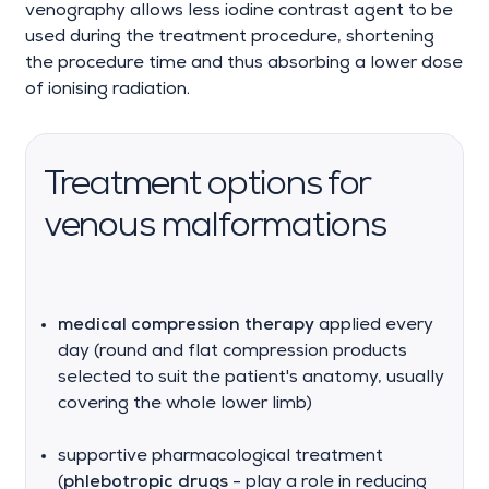
venography allows less iodine contrast agent to be
used during the treatment procedure, shortening
the procedure time and thus absorbing a lower dose
of ionising radiation.
Treatment options for
venous malformations
medical compression therapy
applied every
day (round and flat compression products
selected to suit the patient's anatomy, usually
covering the whole lower limb)
supportive pharmacological treatment
(
phlebotropic drugs
- play a role in reducing