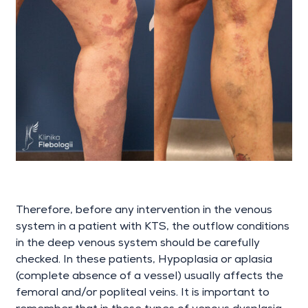
Therefore, before any intervention in the venous
system in a patient with KTS, the outflow conditions
in the deep venous system should be carefully
checked. In these patients, Hypoplasia or aplasia
(complete absence of a vessel) usually affects the
femoral and/or popliteal veins. It is important to