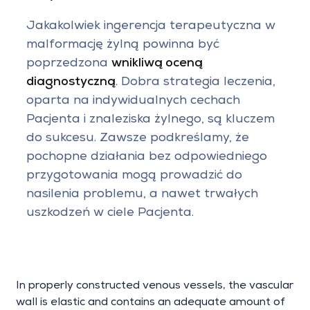
Jakakolwiek ingerencja terapeutyczna w
malformację żylną powinna być
poprzedzona
wnikliwą oceną
diagnostyczną
. Dobra strategia leczenia,
oparta na indywidualnych cechach
Pacjenta i znaleziska żylnego, są kluczem
do sukcesu. Zawsze podkreślamy, że
pochopne działania bez odpowiedniego
przygotowania mogą prowadzić do
nasilenia problemu, a nawet trwałych
uszkodzeń w ciele Pacjenta.
In properly constructed venous vessels, the vascular
wall is elastic and contains an adequate amount of