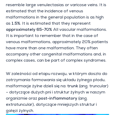
resemble large venulectasias or varicose veins. It is
estimated that the incidence of venous
malformations in the general population is as high
as
1.5%
. It is estimated that they represent
approximately 65-70%
All vascular malformations.
It is important to remember that in the case of
venous malformations, approximately 20% patients
have more than one malformation. They often
accompany other congenital malformations and, in
complex cases, can be part of complex syndromes.
W zależności od etapu rozwoju, w którym doszło do
zatrzymania formowania się układu żylnego płodu,
malformacje żylne dzieli się na:
trunk
(ang. truncular)
– dotyczące dużych pni i struktur żylnych w naszym
organizmie oraz
post-inflammatory
(ang.
extratuncular), dotyczące mniejszych struktur i
gałęzi żylnych.