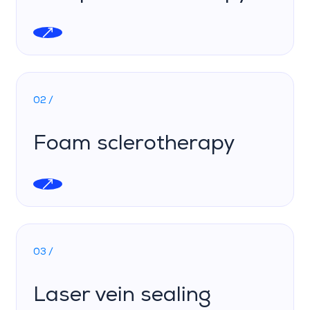
02 /
Foam sclerotherapy
03 /
Laser vein sealing