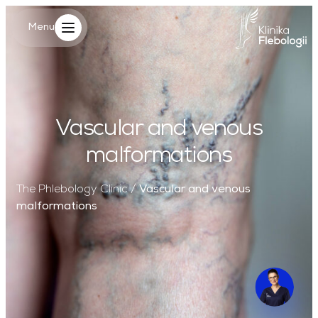
Main Logo
Menu
Menu
Vascular and venous
malformations
The Phlebology Clinic
/
Vascular and venous
malformations