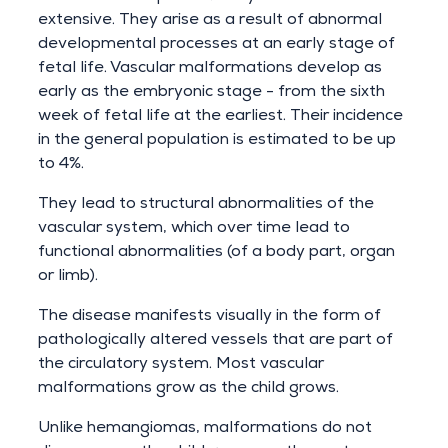
extensive. They arise as a result of abnormal
developmental processes at an early stage of
fetal life. Vascular malformations develop as
early as the embryonic stage - from the sixth
week of fetal life at the earliest. Their incidence
in the general population is estimated to be up
to 4%.
They lead to structural abnormalities of the
vascular system, which over time lead to
functional abnormalities (of a body part, organ
or limb).
The disease manifests visually in the form of
pathologically altered vessels that are part of
the circulatory system. Most vascular
malformations grow as the child grows.
Unlike hemangiomas, malformations do not