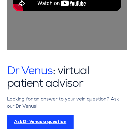
computed tomography are performed on
every patient with a complex vascular
malformation before treatment is started.
If necessary, highly specialised imaging
examinations performed by our
radiologists in the hospital setting, such as
phlebography or varicography, are also
carried out.
Dr Venus
: virtual
patient advisor
Looking for an answer to your vein question? Ask
our Dr. Venus!
Ask Dr Venus a question