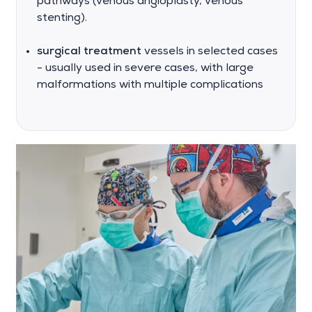
pathways (venous angioplasty, venous
stenting).
surgical treatment
vessels in selected cases
- usually used in severe cases, with large
malformations with multiple complications