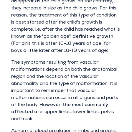
disappear as the child grows; on the contrary,
they increase in size as the child grows. For this
reason, the treatment of this type of condition
is best started after the child's growth is
complete, i.e. after the child has reached what is
known as the "golden age".
definitive growth
(For girls this is after 16-18 years of age, for
boys a little later after 18-19 years of age).
The symptoms resulting from vascular
malformations depend on both the anatomical
region and the location of the vascular
abnormality and the type of malformation. It is
important to remember that vascular
malformations can occur in all organs and parts
of the body.
However, the most commonly
affected are
: upper limbs, lower limbs, pelvis
and trunk.
Abnormal blood circulation in limbs and organs