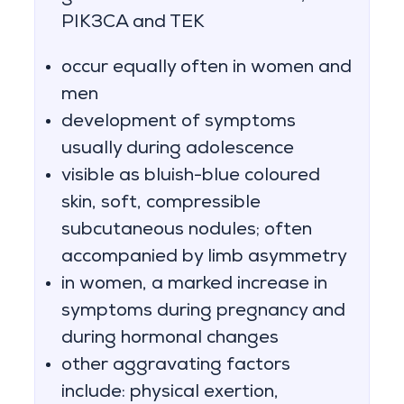
PIK3CA and TEK
occur equally often in women and
men
development of symptoms
usually during adolescence
visible as bluish-blue coloured
skin, soft, compressible
subcutaneous nodules; often
accompanied by limb asymmetry
in women, a marked increase in
symptoms during pregnancy and
during hormonal changes
other aggravating factors
include: physical exertion,