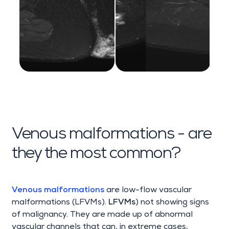
Venous malformations - are
they the most common?
Venous malformations
are low-flow vascular
malformations (LFVMs).
LFVMs
) not showing signs
of malignancy. They are made up of abnormal
vascular channels that can, in extreme cases,