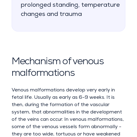
prolonged standing, temperature
changes and trauma
Mechanism of venous
malformations
Venous malformations develop very early in
fetal life. Usually as early as 6-9 weeks. It is
then, during the formation of the vascular
system, that abnormalities in the development
of the veins can occur. In venous malformations,
some of the venous vessels form abnormally -
they are too wide, tortuous or have weakened