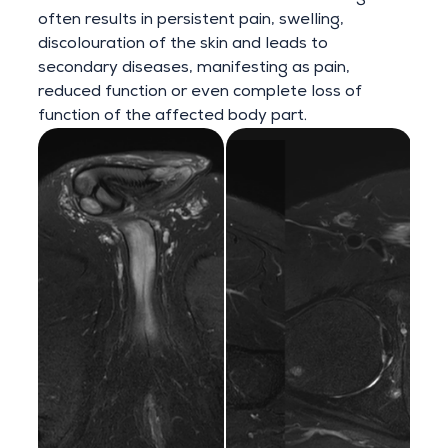
often results in persistent pain, swelling,
discolouration of the skin and leads to
secondary diseases, manifesting as pain,
reduced function or even complete loss of
function of the affected body part.