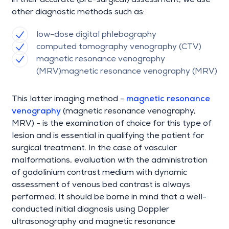
in their accurate (pre-surgical) assessment, we use
other diagnostic methods such as:
low-dose digital phlebography
computed tomography venography (CTV)
magnetic resonance venography
(MRV)magnetic resonance venography (MRV)
This latter imaging method -
magnetic resonance
venography
(magnetic resonance venography,
MRV) - is the examination of choice for this type of
lesion and is essential in qualifying the patient for
surgical treatment. In the case of vascular
malformations, evaluation with the administration
of gadolinium contrast medium with dynamic
assessment of venous bed contrast is always
performed. It should be borne in mind that a well-
conducted initial diagnosis using Doppler
ultrasonography and magnetic resonance