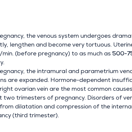
regnancy, the venous system undergoes dramati
ntly, lengthen and become very tortuous. Uteri
/min. (before pregnancy) to as much as
500-75
y.
regnancy, the intramural and parametrium veno
ns are expanded. Hormone-dependent insufficie
 right ovarian vein are the most common cause
rst two trimesters of pregnancy. Disorders of v
 from dilatation and compression of the internal 
ncy (third trimester).