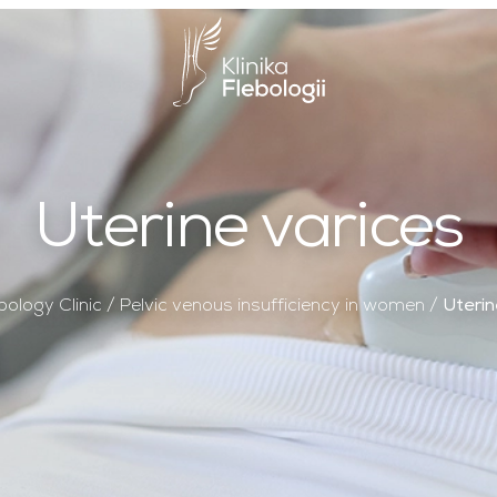
Main Logo
Uterine varices
bology Clinic
/
Pelvic venous insufficiency in women
/
Uterin