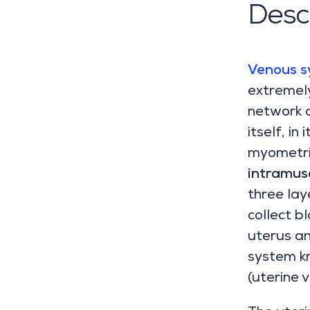
Descr
Venous s
extremely
network o
itself, in
myometri
intramusc
three lay
collect b
uterus an
system k
(uterine 