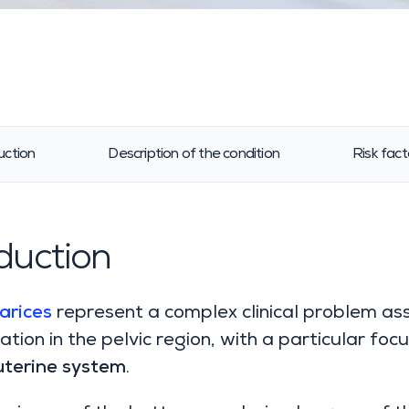
uction
Description of the condition
Risk fact
duction
arices
represent a complex clinical problem as
ation in the pelvic region, with a particular focu
uterine system
.