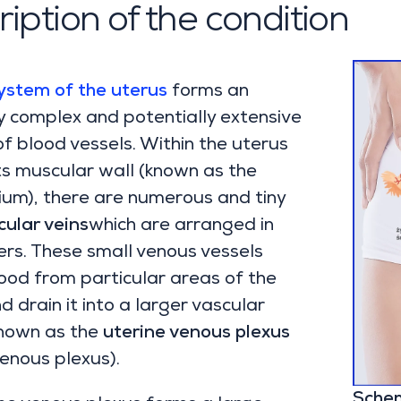
iption of the condition
ystem of the uterus
forms an
 complex and potentially extensive
f blood vessels. Within the uterus
 its muscular wall (known as the
um), there are numerous and tiny
ular veins
which are arranged in
ers. These small venous vessels
lood from particular areas of the
d drain it into a larger vascular
nown as the
uterine venous plexus
venous plexus).
Schem