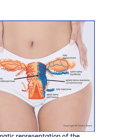
atic representation of the