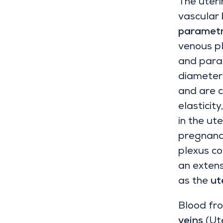
The uteri
vascular
parametr
venous pl
and parac
diameter 
and are c
elasticit
in the ut
pregnancy
plexus co
an exten
as the
ut
Blood fro
veins
(Ute