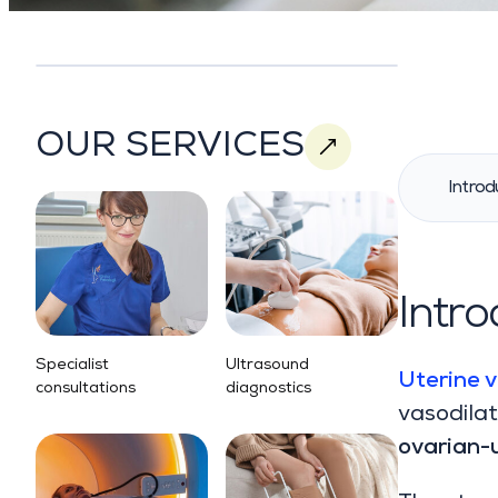
OUR SERVICES
Introd
Intro
Specialist
Ultrasound
Uterine v
consultations
diagnostics
vasodilat
ovarian-