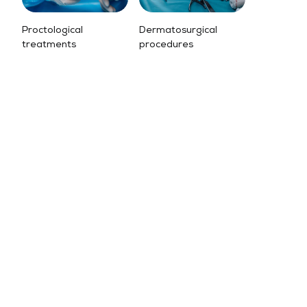
Proctological
Dermatosurgical
treatments
procedures