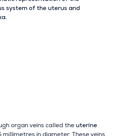
s system of the uterus and
xa.
ough organ veins called the
uterine
5 millimetres in diameter. These veins