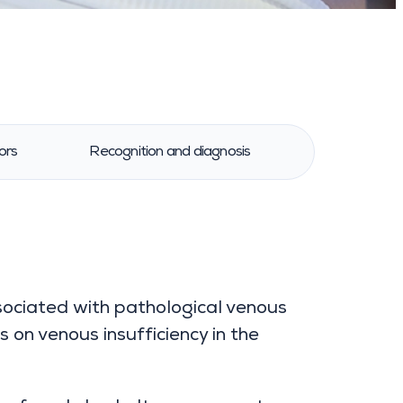
ors
Recognition and diagnosis
Treatment 
sociated with pathological venous
s on venous insufficiency in the