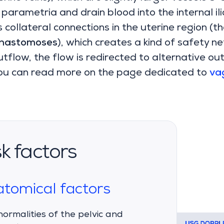
 parametria and drain blood into the internal ili
collateral connections in the uterine region (the
anastomoses
), which creates a kind of safety ne
tflow, the flow is redirected to alternative ou
u can read more on the page dedicated to
vag
sk factors
tomical factors
ormalities of the pelvic and