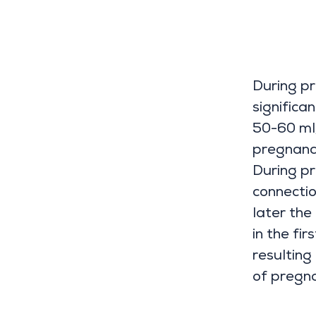
During p
significa
50-60 ml
pregnanc
During p
connectio
later the
in the fi
resulting
of pregna