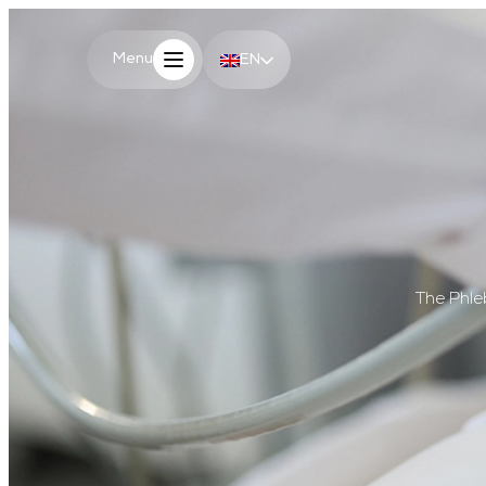
Menu
Menu
EN
PL
The Phle