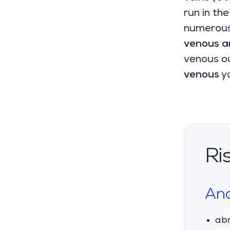
run in the
numerous 
venous 
venous ou
venous
yo
Ri
Ana
abn