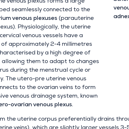
ne venous plexus forms a large
venou
 bed seamlessly connected to the
adne
ium venous plexuses
(parauterine
exus). Physiologically, the uterine
ervical venous vessels have a
of approximately 2-4 millimetres
haracterised by a high degree of
y, allowing them to adapt to changes
erus during the menstrual cycle or
. The utero-pre uterine venous
nnects to the ovarian veins to form
sive venous drainage system, known
ero-ovarian venous plexus
.
m the uterine corpus preferentially drains thr
rine veins), which are slightly larger vessels 3-