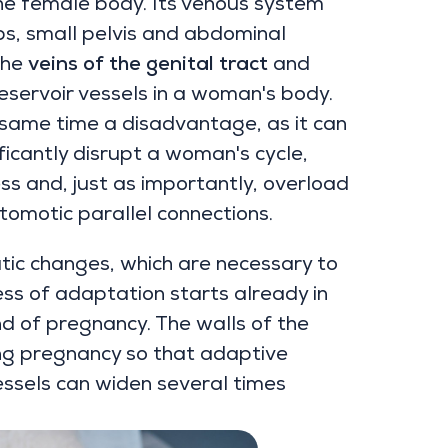
the female body. Its venous system
bs, small pelvis and abdominal
the
veins of the genital tract
and
eservoir vessels in a woman's body.
e same time a disadvantage, as it can
ificantly disrupt a woman's cycle,
ss and, just as importantly, overload
tomotic parallel connections.
ic changes, which are necessary to
ss of adaptation starts already in
nd of pregnancy. The walls of the
ng pregnancy so that adaptive
essels can widen several times