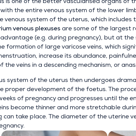
s is one of the better vascularised organs of 
 with the entire venous system of the lower lim
he venous system of the uterus, which includes 
ium venous plexuses
are some of the largest r
n advantage (e.g. during pregnancy), but at th
he formation of large varicose veins, which sign
enstruation, increase its abundance, painfulne
of the veins in a descending mechanism, or anas
us system of the uterus then undergoes dramat
e proper development of the foetus. The proce
 weeks of pregnancy and progresses until the e
eins become thinner and more stretchable duri
g can take place. The diameter of the uterine v
regnancy.