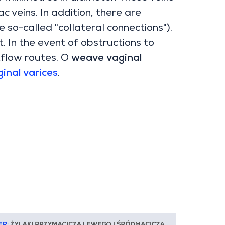
ac veins. In addition, there are
 so-called "collateral connections").
t. In the event of obstructions to
tflow routes. O
weave
vaginal
inal varices
.