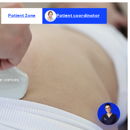
Patient Zone
Patient coordinator
e varices