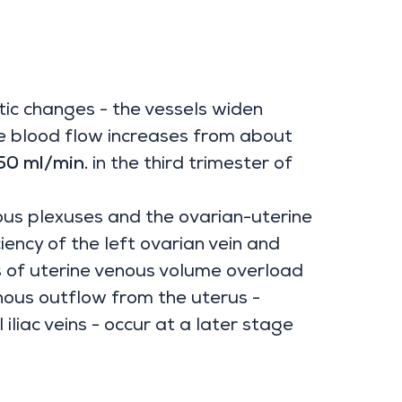
c changes - the vessels widen
ne blood flow increases from about
0 ml/min.
in the third trimester of
us plexuses and the ovarian-uterine
ncy of the left ovarian vein and
s of uterine venous volume overload
enous outflow from the uterus -
iliac veins - occur at a later stage