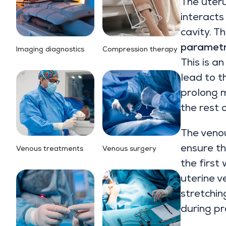
The uteru
interacts
cavity. T
parametr
Imaging diagnostics
Compression therapy
This is a
lead to t
prolong m
the rest 
The veno
ensure th
Venous treatments
Venous surgery
the first
uterine v
stretchin
during p